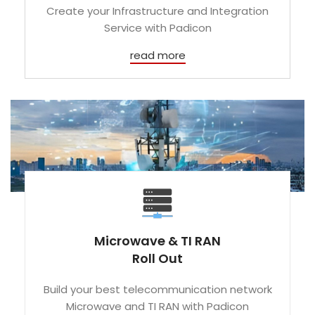
Create your Infrastructure and Integration
Service with Padicon
read more
Microwave & TI RAN
Roll Out
Build your best telecommunication network
Microwave and TI RAN with Padicon