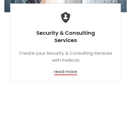
Security & Consulting
Services
Create your Security & Consulting Services
with Padicon
read more