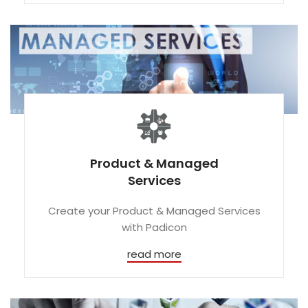
Product & Managed
Services
Create your Product & Managed Services
with Padicon
read more