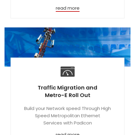
read more
Traffic Migration and
Metro-E Roll Out
Build your Network speed Through High
Speed Metropolitan Ethernet
Services with Padicon
read more