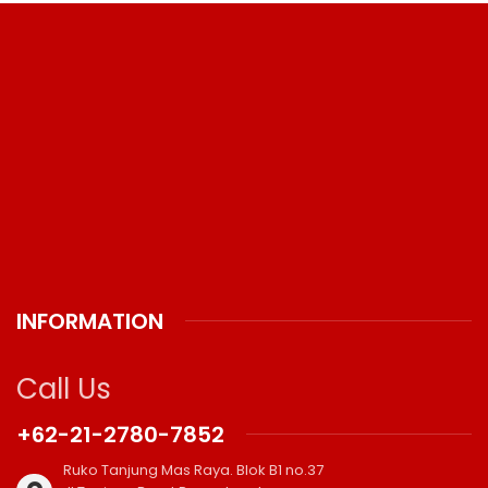
INFORMATION
Call Us
+62-21-2780-7852
Ruko Tanjung Mas Raya. Blok B1 no.37