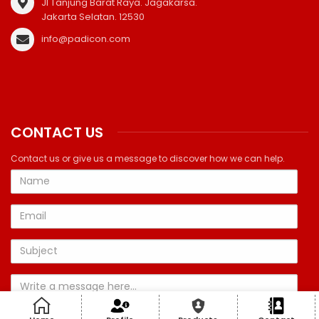
Jl Tanjung Barat Raya. Jagakarsa.
Jakarta Selatan. 12530
info@padicon.com
CONTACT US
Contact us or give us a message to discover how we can help.
Name
Email
Subject
Message