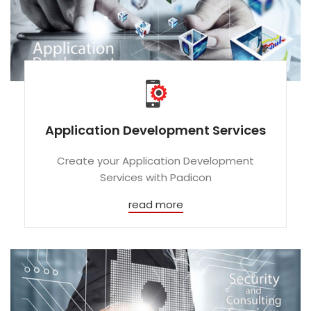
Application Development Services
Create your Application Development
Services with Padicon
read more