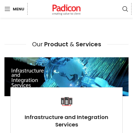
MENU
Our
Product
&
Services
Infrastructure and Integration
Services