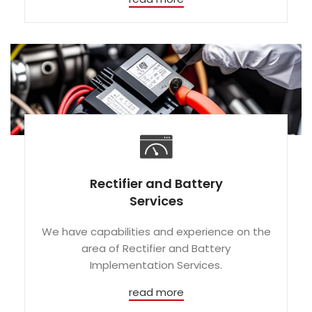
Rectifier and Battery
Services
We have capabilities and experience on the
area of Rectifier and Battery
Implementation Services.
read more